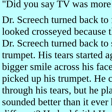
"Did you say TV was more e
Dr. Screech turned back to 
looked cross­eyed because t
Dr. Screech turned back to 
trumpet. His tears started a
bigger smile across his fa
picked up his trumpet. He 
through his tears, but he p
sounded better than it eve