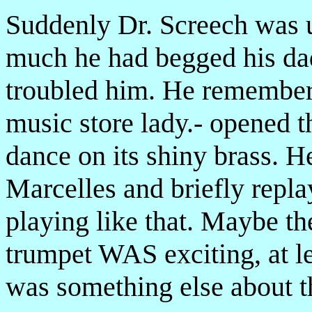
Suddenly Dr. Screech was
much he had begged his dad
troubled him. He remember
music store lady.- opened t
dance on its shiny brass. H
Marcelles and briefly repla
playing like that. Maybe th
trumpet WAS exciting, at l
was something else about th