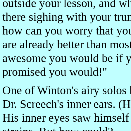
outside your lesson, and wh
there sighing with your tru
how can you worry that yo
are already better than mos
awesome you would be if y
promised you would!"
One of Winton's airy solos
Dr. Screech's inner ears. (
His inner eyes saw himself 