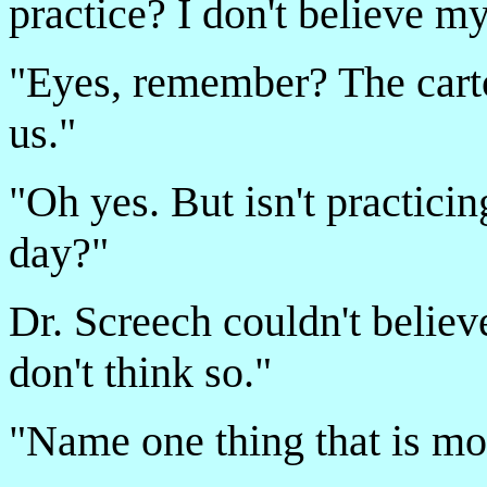
practice? I don't believe my
"Eyes, remember? The carto
us."
"Oh yes. But isn't practicin
day?"
Dr. Screech couldn't believe
don't think so."
"Name one thing that is mo