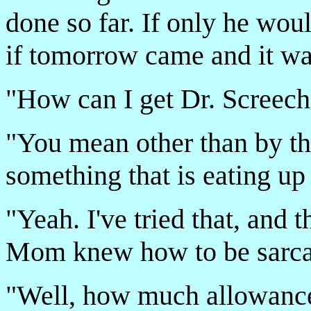
done so far. If only he wou
if tomorrow came and it wa
"How can I get Dr. Screech 
"You mean other than by th
something that is eating up
"Yeah. I've tried that, and 
Mom knew how to be sarcas
"Well, how much allowanc