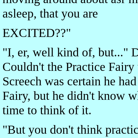
asleep, that you are
EXCITED??"
"I, er, well kind of, but...
Couldn't the Practice Fai
Screech was certain he had
Fairy, but he didn't know w
time to think of it.
"But you don't think practic