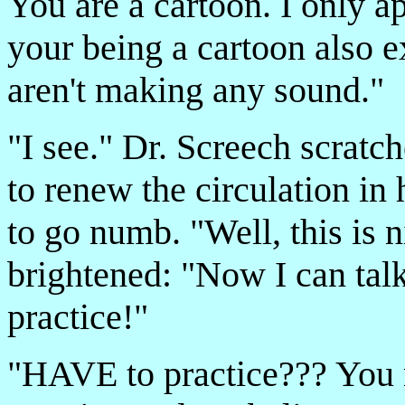
You are a cartoon. I only a
your being a cartoon also e
aren't making any sound."
"I see." Dr. Screech scratc
to renew the circulation in 
to go numb. "Well, this is 
brightened: "Now I can talk
practice!"
"HAVE to practice??? Yo