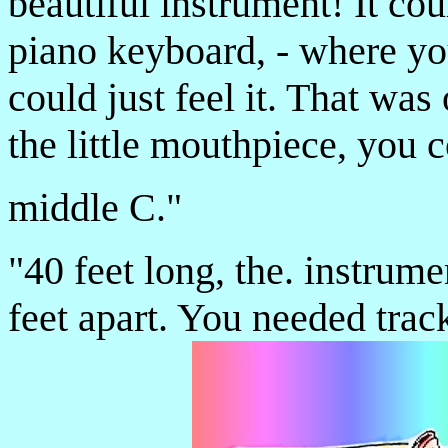
beautiful instrument! It co
piano keyboard, - where you
could just feel it. That wa
the little mouthpiece, you c
middle C."
"40 feet long, the. instrum
feet apart. You needed track