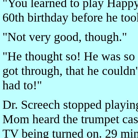
"You learned to play Happy
60th birthday before he too
"Not very good, though."
"He thought so! He was so 
got through, that he couldn
had to!"
Dr. Screech stopped playin
Mom heard the trumpet case
TV being turned on. 29 min