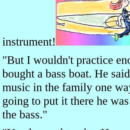
instrument!
"But I wouldn't practice e
bought a bass boat. He sai
music in the family one way
going to put it there he was
the bass."