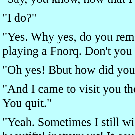
"I do?"
"Yes. Why yes, do you rem
playing a Fnorq. Don't yo
"Oh yes! B­but how did you-
"And I came to visit you th
You quit."
"Yeah. Sometimes I still wi