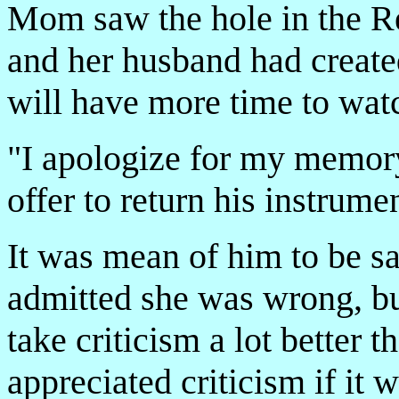
Mom saw the hole in the R
and her husband had created
will have more time to wat
"I apologize for my memory
offer to return his instrumen
It was mean of him to be s
admitted she was wrong, b
take criticism a lot better 
appreciated criticism if it w