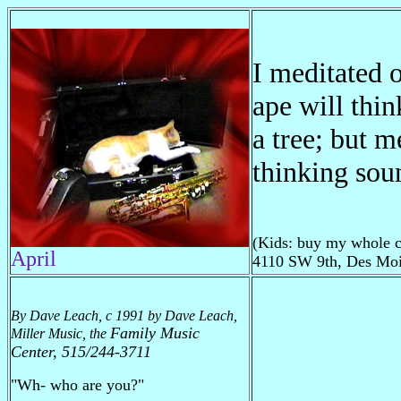
I meditated 
ape will thin
a tree; but m
thinking sou
(Kids: buy my whole c
April
4110 SW 9th, Des Moi
By Dave Leach, c 1991 by Dave Leach,
Family Music
Miller Music, the
Center, 515/244-3711
"Wh- who are you?"