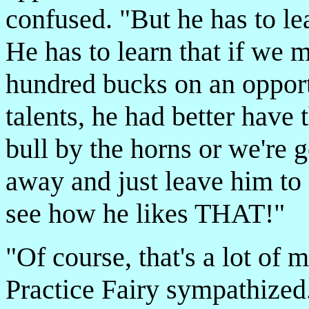
confused. "But he has to l
He has to learn that if we
hundred bucks on an opport
talents, he had better have t
bull by the horns or we're g
away and just leave him to 
see how he likes THAT!"
"Of course, that's a lot of 
Practice Fairy sympathized