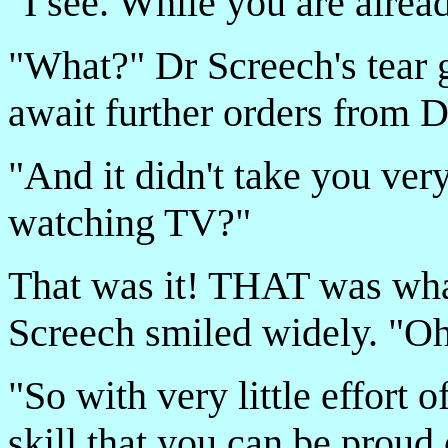
"I see. While you are alre
"What?" Dr Screech's tear 
await further orders from D
"And it didn't take you ve
watching TV?"
That was it! THAT was wha
Screech smiled widely. "Oh
"So with very little effort
skill that you can be proud