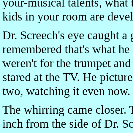
your-musical talents, what 
kids in your room are deve
Dr. Screech's eye caught a
remembered that's what he 
weren't for the trumpet an
stared at the TV. He picture
two, watching it even now.
The whirring came closer. 
inch from the side of Dr. S