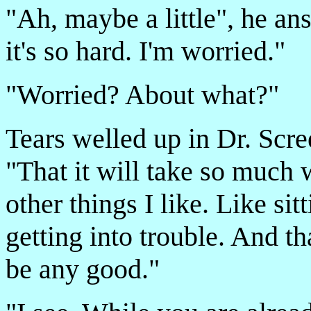
"Ah, maybe a little", he an
it's so hard. I'm worried."
"Worried? About what?"
Tears welled up in Dr. Scre
"That it will take so much w
other things I like. Like si
getting into trouble. And tha
be any good."