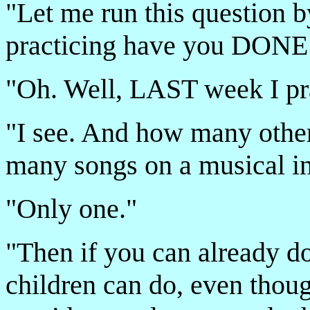
"Let me run this question 
practicing have you DONE
"Oh. Well, LAST week I pra
"I see. And how many other
many songs on a musical i
"Only one."
"Then if you can already do
children can do, even thoug