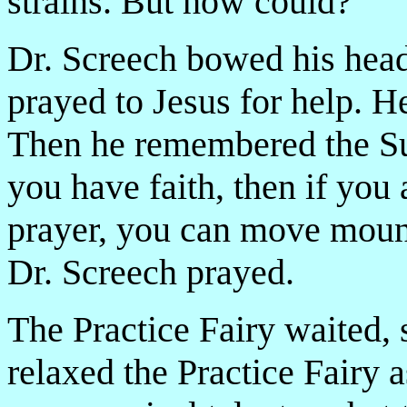
strains. But how could­­?
Dr. Screech bowed his head
prayed to Jesus for help. He
Then he remembered the Sun
you have faith, then if you
prayer, you can move mounta
Dr. Screech prayed.
The Practice Fairy waited,
relaxed the Practice Fairy