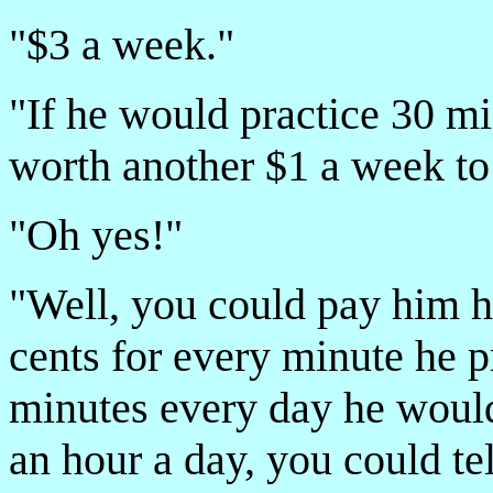
"$3 a week."
"If he would practice 30 mi
worth another $1 a week to
"Oh yes!"
"Well, you could pay him hi
cents for every minute he p
minutes every day he would 
an hour a day, you could te