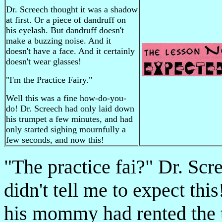
Dr. Screech thought it was a shadow
at first. Or a piece of dandruff on
his eyelash. But dandruff doesn't
make a buzzing noise. And it
doesn't have a face. And it certainly
doesn't wear glasses!
"I'm
the Practice Fairy."
Well this was a fine how-do-you-
do! Dr. Screech had only laid down
his trumpet a few minutes, and had
only started sighing mournfully a
few seconds, and now this!
"The practice fai­?" Dr. 
didn't tell me to expect thi
his mommy had rented the 