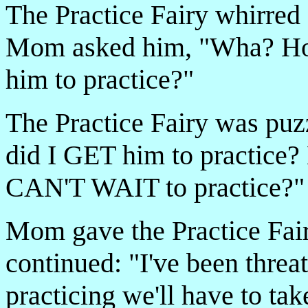
The Practice Fairy whirred
Mom asked him, "Wha­? Ho
him to practice?"
The Practice Fairy was pu
did I GET him to practice
CAN'T WAIT to practice?"
Mom gave the Practice Fair
continued: "I've been threat
practicing we'll have to ta