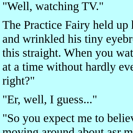
"Well, watching TV."
The Practice Fairy held up 
and wrinkled his tiny eyeb
this straight. When you wat
at a time without hardly ev
right?"
"Er, well, I guess..."
"So you expect me to believ
moving around about asr m