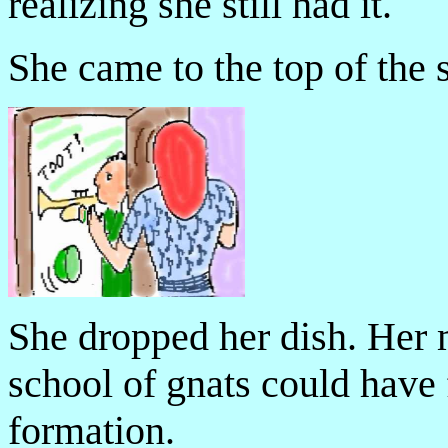
realizing she still had it.
She came to the top of the s
She dropped her dish. Her 
school of gnats could have
formation.