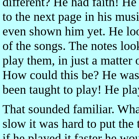
different? He had faith! H
to the next page in his mus
even shown him yet. He look
of the songs. The notes lo
play them, in just a matter
How could this be? He was
been taught to play! He pla
That sounded familiar. What
slow it was hard to put the
if he played it faster he wo