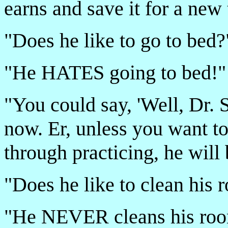
earns and save it for a new 
"Does he like to go to bed?
"He HATES going to bed!"
"You could say, 'Well, Dr. S
now. Er, unless you want to
through practicing, he will
"Does he like to clean his
"He NEVER cleans his ro