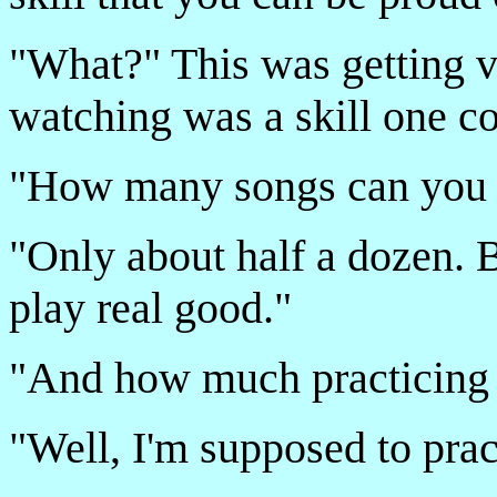
"What?" This was getting v
watching was a skill one 
"How many songs can you p
"Only about half a dozen. B
play real good."
"And how much practicing 
"Well, I'm supposed to prac