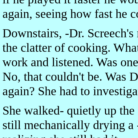
again, seeing how fast he 
Downstairs, -Dr. Screech'
the clatter of cooking. Wh
work and listened. Was on
No, that couldn't be. Was D
again? She had to investiga
She walked- quietly up the s
still mechanically drying a