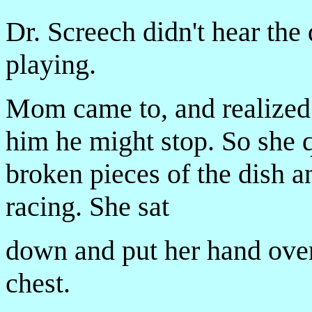
Dr. Screech didn't hear the 
playing.
Mom came to, and realized i
him he might stop. So she q
broken pieces of the dish a
racing. She sat
down and put her hand over
chest.