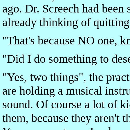
ago. Dr. Screech had been so
already thinking of quitting
"That's because NO one, k
"Did I do something to dese
"Yes, two things", the pract
are holding a musical inst
sound. Of course a lot of ki
them, because they aren't t