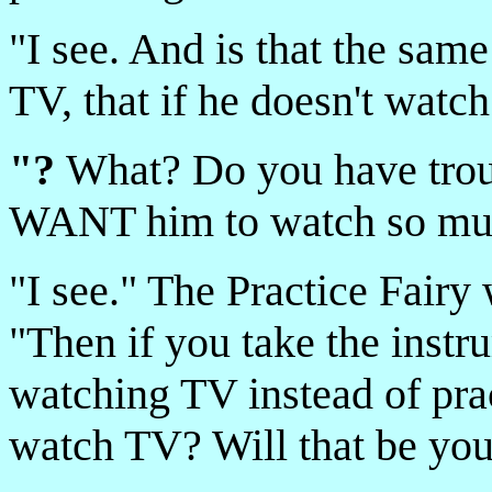
"I see. And is that the sam
TV, that if he doesn't watc
"?
What? Do you have troub
WANT him to watch so much
"I see." The Practice Fairy 
"Then if you take the instr
watching TV instead of prac
watch TV? Will that be yo