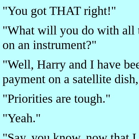
"You got THAT right!"
"What will you do with all 
on an instrument?"
"Well, Harry and I have be
payment on a satellite dish,
"Priorities are tough."
"Yeah."
"Say, you know, now that I t